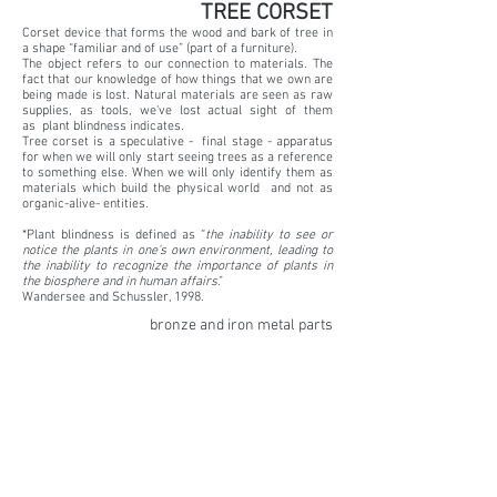
TREE CORSET
Corset device that forms the wood and bark of tree in
a shape “familiar and of use” (part of a furniture).
The object refers to our connection to materials. The
fact that our knowledge of how things that we own are
being made is lost. Natural materials are seen as raw
supplies, as tools, we've lost actual sight of them
as plant blindness indicates.
Tree corset is a speculative - final stage - apparatus
for when we will only start seeing trees as a reference
to something else. When we will only identify them as
materials which build the physical world and not as
organic-alive- entities.
*Plant blindness is defined as “
the inability to see or
notice the plants in one’s own environment, leading to
the inability to recognize the importance of plants in
the biosphere and in human affairs
.”
Wandersee and Schussler, 1998.
bronze and iron metal parts
Part of EXPANDED BIOLOGISMS Read More
BACK