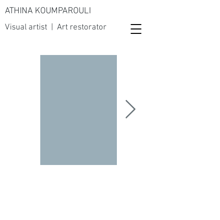
ATHINA KOUMPAROULI
Visual artist | Art restorator