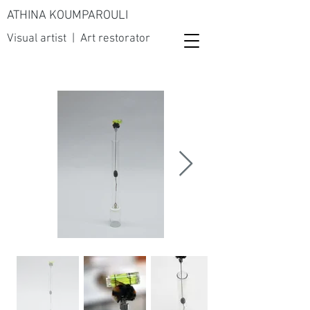
ATHINA KOUMPAROULI
Visual artist | Art restorator