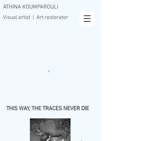
ATHINA KOUMPAROULI
Visual artist | Art restorator
THIS WAY, THE TRACES NEVER DIE