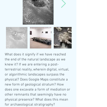
What does it signify if we have reached
the end of the natural landscape as we
knew it? If we are entering a post-
terrestrial reality, wherein digital, virtual,
or algorithmic landscapes surpass the
physical? Does Google Maps constitute a
new form of geological stratum? How
does one excavate a form of mediation or
other remnants that seemingly have no
physical presence? What does this mean
for archaeological stratigraphy?