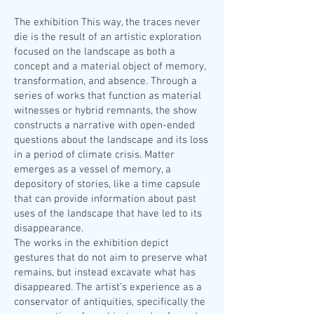
The exhibition This way, the traces never
die is the result of an artistic exploration
focused on the landscape as both a
concept and a material object of memory,
transformation, and absence. Through a
series of works that function as material
witnesses or hybrid remnants, the show
constructs a narrative with open-ended
questions about the landscape and its loss
in a period of climate crisis. Matter
emerges as a vessel of memory, a
depository of stories, like a time capsule
that can provide information about past
uses of the landscape that have led to its
disappearance.
The works in the exhibition depict
gestures that do not aim to preserve what
remains, but instead excavate what has
disappeared. The artist’s experience as a
conservator of antiquities, specifically the