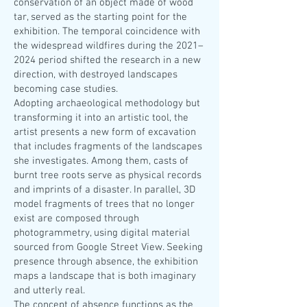
conservation of an object made of wood
tar, served as the starting point for the
exhibition. The temporal coincidence with
the widespread wildfires during the 2021–
2024 period shifted the research in a new
direction, with destroyed landscapes
becoming case studies.
Adopting archaeological methodology but
transforming it into an artistic tool, the
artist presents a new form of excavation
that includes fragments of the landscapes
she investigates. Among them, casts of
burnt tree roots serve as physical records
and imprints of a disaster. In parallel, 3D
model fragments of trees that no longer
exist are composed through
photogrammetry, using digital material
sourced from Google Street View. Seeking
presence through absence, the exhibition
maps a landscape that is both imaginary
and utterly real.
The concept of absence functions as the