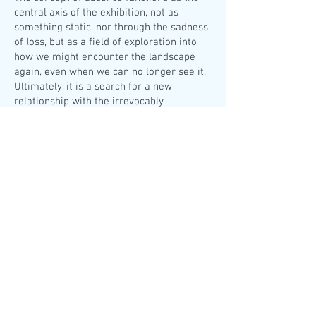
central axis of the exhibition, not as
something static, nor through the sadness
of loss, but as a field of exploration into
how we might encounter the landscape
again, even when we can no longer see it.
Ultimately, it is a search for a new
relationship with the irrevocably
transformed landscape.
The exhibition also includes archival and
photographic material from the artist’s
research, which is inextricably linked to
her practice.
This way, the traces never die Athens,
2025 at a.antonopoulou art gallery
From the press release of the exhibition.
Exhibition text written by Kyveli
Mavrokordopoulou
HERE
The exhibition is accompanied by a printed
publication and a video, which include
textual and visual interventions by other