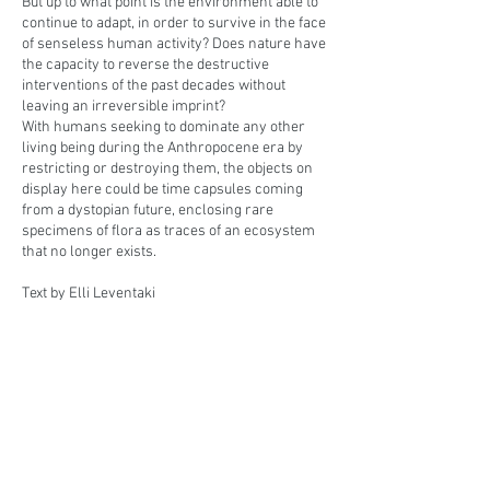
But up to what point is the environment able to
continue to adapt, in order to survive in the face
of senseless human activity? Does nature have
the capacity to reverse the destructive
interventions of the past decades without
leaving an irreversible imprint?
With humans seeking to dominate any other
living being during the Anthropocene era by
restricting or destroying them, the objects on
display here could be time capsules coming
from a dystopian future, enclosing rare
specimens of flora as traces of an ecosystem
that no longer exists.
Text by Elli Leventaki
Art historian & Curator
BACK