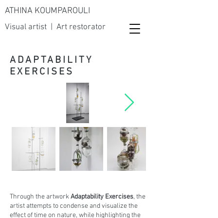
ATHINA KOUMPAROULI
Visual artist | Art restorator
ADAPTABILITY
EXERCISES
Through the artwork
Adaptability Exercises
, the
artist attempts to condense and visualize the
effect of time on nature, while highlighting the