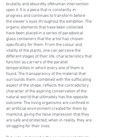
brutality and absurdity ofbhuman intervention
upon it. It is a piece that is constantly in
progress and continues to transform before
the viewer's eyes throughout the exhibition. The
organic elements that have been collected
have been placed in a series of paradoxical
glass containers that the artist has chosen
specifically for them. From the colour and
vitality of the plants, one can perceive the
different stages of their life, characteristics that
function as carriers of the parallel
temporalities in which every one of them is
found. The transparency of the material that
surrounds them, combined with the suffocating
aspect of the shape, reflects the contradictory
character of the aspiring conservation of the
natural world that ultimately has the opposite
outcome. The living organisms are confined in
an artificial environment created for them by
mankind, giving the false impression that they
are safe and protected, when in reality, they are
struggling for their lives.