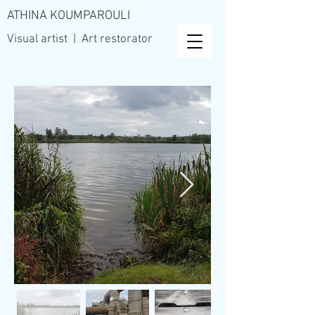
ATHINA KOUMPAROULI
Visual artist | Art restorator